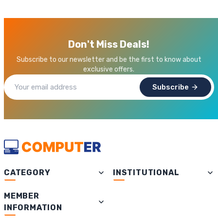
Don't Miss Deals!
Subscribe to our newsletter and be the first to know about
exclusive offers.
Subscribe
CATEGORY
INSTITUTIONAL
MEMBER
INFORMATION