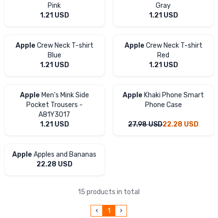
Pink
Gray
1.21
USD
1.21
USD
Apple
Crew Neck T-shirt
Apple
Crew Neck T-shirt
Blue
Red
1.21
USD
1.21
USD
Apple
Men's Mink Side
Apple
Khaki Phone Smart
Pocket Trousers -
Phone Case
A81Y3017
1.21
USD
27.98
USD
22.28
USD
Apple
Apples and Bananas
22.28
USD
15 products in total
1