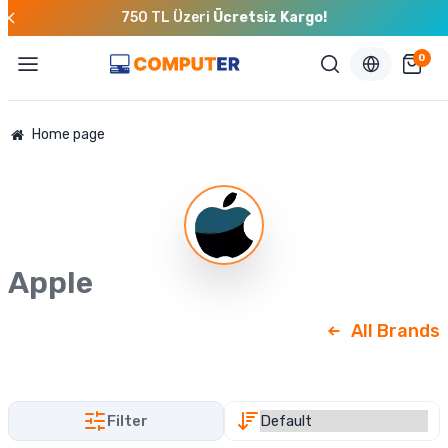
750 TL Üzeri
Ücretsiz Kargo!
0
Home page
Apple
All Brands
Filter