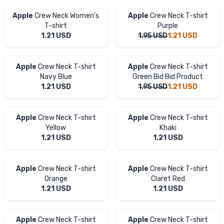
Apple
Crew Neck Women's
Apple
Crew Neck T-shirt
T-shirt
Purple
1.21
USD
1.95
USD
1.21
USD
Apple
Crew Neck T-shirt
Apple
Crew Neck T-shirt
Navy Blue
Green Bid Bid Product
1.21
USD
1.95
USD
1.21
USD
Apple
Crew Neck T-shirt
Apple
Crew Neck T-shirt
Yellow
Khaki
1.21
USD
1.21
USD
Apple
Crew Neck T-shirt
Apple
Crew Neck T-shirt
Orange
Claret Red
1.21
USD
1.21
USD
Apple
Crew Neck T-shirt
Apple
Crew Neck T-shirt