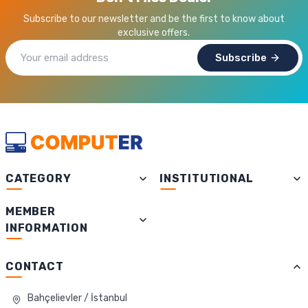
Subscribe to our newsletter and be the first to know about
exclusive offers.
Subscribe
CATEGORY
INSTITUTIONAL
MEMBER
INFORMATION
CONTACT
Bahçelievler / İstanbul