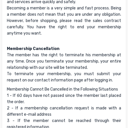
and services arrive quickly and safely.
Becoming a member is a very simple and fast process. Being
a member does not mean that you are under any obligation.
However, before shopping, please read the sales contract
carefully. You have the right to end your membership
anytime you want.
Membership Cancellation
The member has the right to terminate his membership at
any time. Once you terminate your membership, your entire
relationship with our site will be terminated.
To terminate your membership, you must submit your
request on our contact information page after logging in.
Membership Cannot Be Cancelled in the Following Situations
1 - If 60 days have not passed since the member last placed
the order.
2 - If a membership cancellation request is made with a
different e-mail address
3 - If the member cannot be reached through their
registered information