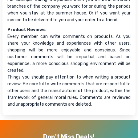
branches of the company you work for or during the periods
when you stay at the summer house. Or if you want your
invoice to be delivered to you and your order to a friend.
Product Reviews
Every member can write comments on products. As you
share your knowledge and experiences with other users,
shopping will be more enjoyable and conscious. Since
customer comments will be impartial and based on
experience, a more conscious shopping environment will be
created.
Things you should pay attention to when writing a product
review: Be careful to write comments that are respectful to
other users and the manufacturer of the product, within the
framework of general moral rules. Comments are reviewed
and unappropriate comments are deleted.
Don't Miss Deals!