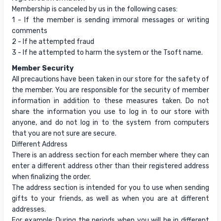
Membership is canceled by us in the following cases:
1 - If the member is sending immoral messages or writing
comments
2 - If he attempted fraud
3 - If he attempted to harm the system or the Tsoft name.
Member Security
All precautions have been taken in our store for the safety of
the member. You are responsible for the security of member
information in addition to these measures taken. Do not
share the information you use to log in to our store with
anyone, and do not log in to the system from computers
that you are not sure are secure.
Different Address
There is an address section for each member where they can
enter a different address other than their registered address
when finalizing the order.
The address section is intended for you to use when sending
gifts to your friends, as well as when you are at different
addresses.
For example: During the periods when you will be in different