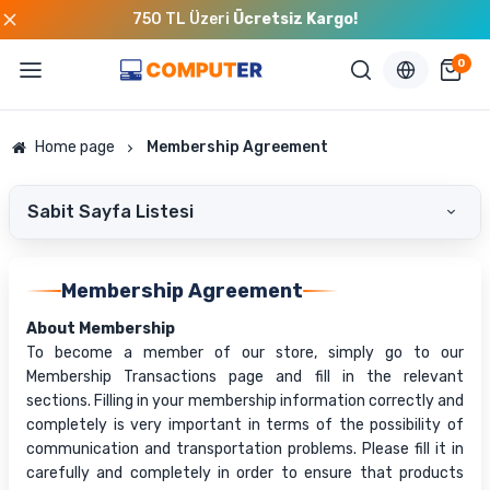
750 TL Üzeri
Ücretsiz Kargo!
0
Home page
Membership Agreement
Sabit Sayfa Listesi
Membership Agreement
About Membership
To become a member of our store, simply go to our
Membership Transactions page and fill in the relevant
sections. Filling in your membership information correctly and
completely is very important in terms of the possibility of
communication and transportation problems. Please fill it in
carefully and completely in order to ensure that products