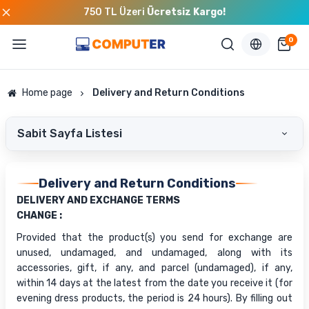
750 TL Üzeri
Ücretsiz Kargo!
0
Home page
Delivery and Return Conditions
Sabit Sayfa Listesi
Delivery and Return Conditions
DELIVERY AND EXCHANGE TERMS
CHANGE :
Provided that the product(s) you send for exchange are
unused, undamaged, and undamaged, along with its
accessories, gift, if any, and parcel (undamaged), if any,
within 14 days at the latest from the date you receive it (for
evening dress products, the period is 24 hours). By filling out