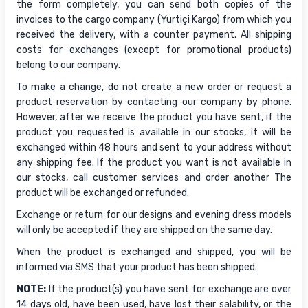
the form completely, you can send both copies of the
invoices to the cargo company (Yurtiçi Kargo) from which you
received the delivery, with a counter payment. All shipping
costs for exchanges (except for promotional products)
belong to our company.
To make a change, do not create a new order or request a
product reservation by contacting our company by phone.
However, after we receive the product you have sent, if the
product you requested is available in our stocks, it will be
exchanged within 48 hours and sent to your address without
any shipping fee. If the product you want is not available in
our stocks, call customer services and order another The
product will be exchanged or refunded.
Exchange or return for our designs and evening dress models
will only be accepted if they are shipped on the same day.
When the product is exchanged and shipped, you will be
informed via SMS that your product has been shipped.
NOTE:
If the product(s) you have sent for exchange are over
14 days old, have been used, have lost their salability, or the