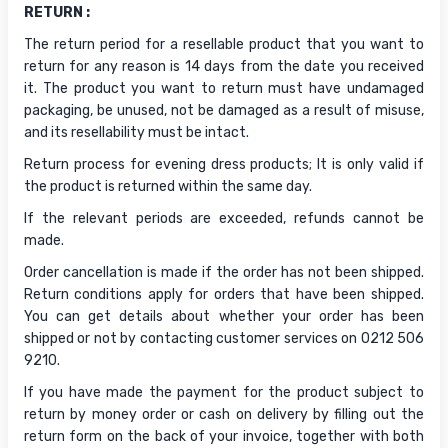
RETURN :
The return period for a resellable product that you want to
return for any reason is 14 days from the date you received
it. The product you want to return must have undamaged
packaging, be unused, not be damaged as a result of misuse,
and its resellability must be intact.
Return process for evening dress products; It is only valid if
the product is returned within the same day.
If the relevant periods are exceeded, refunds cannot be
made.
Order cancellation is made if the order has not been shipped.
Return conditions apply for orders that have been shipped.
You can get details about whether your order has been
shipped or not by contacting customer services on 0212 506
9210.
If you have made the payment for the product subject to
return by money order or cash on delivery by filling out the
return form on the back of your invoice, together with both