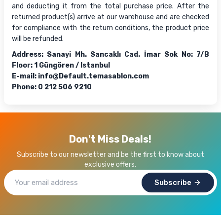
and deducting it from the total purchase price. After the
returned product(s) arrive at our warehouse and are checked
for compliance with the return conditions, the product price
will be refunded.
Address: Sanayi Mh. Sancaklı Cad. İmar Sok No: 7/B
Floor: 1 Güngören / Istanbul
E-mail:
info@Default.temasablon.com
Phone: 0 212 506 9210
Don't Miss Deals!
Subscribe to our newsletter and be the first to know about
exclusive offers.
Subscribe