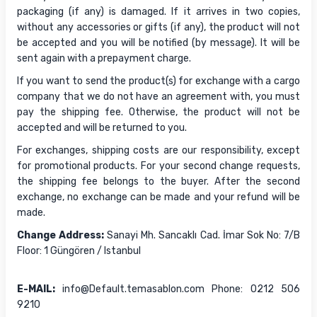
packaging (if any) is damaged. If it arrives in two copies,
without any accessories or gifts (if any), the product will not
be accepted and you will be notified (by message). It will be
sent again with a prepayment charge.
If you want to send the product(s) for exchange with a cargo
company that we do not have an agreement with, you must
pay the shipping fee. Otherwise, the product will not be
accepted and will be returned to you.
For exchanges, shipping costs are our responsibility, except
for promotional products. For your second change requests,
the shipping fee belongs to the buyer. After the second
exchange, no exchange can be made and your refund will be
made.
Change Address:
Sanayi Mh. Sancaklı Cad. İmar Sok No: 7/B
Floor: 1 Güngören / Istanbul
E-MAIL:
info@Default.temasablon.com Phone: 0212 506
9210