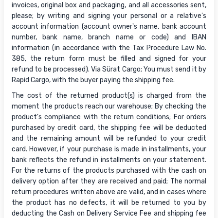
invoices, original box and packaging, and all accessories sent,
please; by writing and signing your personal or a relative's
account information (account owner's name, bank account
number, bank name, branch name or code) and IBAN
information (in accordance with the Tax Procedure Law No.
385, the return form must be filled and signed for your
refund to be processed). Via Sürat Cargo; You must send it by
Rapid Cargo, with the buyer paying the shipping fee.
The cost of the returned product(s) is charged from the
moment the products reach our warehouse; By checking the
product's compliance with the return conditions; For orders
purchased by credit card, the shipping fee will be deducted
and the remaining amount will be refunded to your credit
card. However, if your purchase is made in installments, your
bank reflects the refund in installments on your statement.
For the returns of the products purchased with the cash on
delivery option after they are received and paid; The normal
return procedures written above are valid, and in cases where
the product has no defects, it will be returned to you by
deducting the Cash on Delivery Service Fee and shipping fee