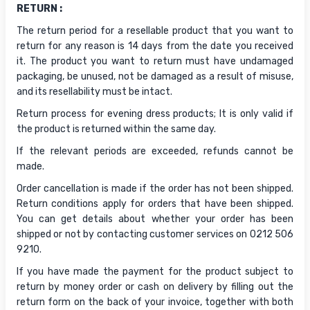
RETURN :
The return period for a resellable product that you want to
return for any reason is 14 days from the date you received
it. The product you want to return must have undamaged
packaging, be unused, not be damaged as a result of misuse,
and its resellability must be intact.
Return process for evening dress products; It is only valid if
the product is returned within the same day.
If the relevant periods are exceeded, refunds cannot be
made.
Order cancellation is made if the order has not been shipped.
Return conditions apply for orders that have been shipped.
You can get details about whether your order has been
shipped or not by contacting customer services on 0212 506
9210.
If you have made the payment for the product subject to
return by money order or cash on delivery by filling out the
return form on the back of your invoice, together with both