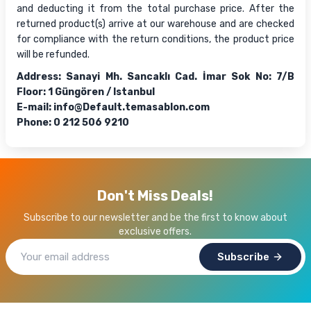
and deducting it from the total purchase price. After the
returned product(s) arrive at our warehouse and are checked
for compliance with the return conditions, the product price
will be refunded.
Address: Sanayi Mh. Sancaklı Cad. İmar Sok No: 7/B
Floor: 1 Güngören / Istanbul
E-mail:
info@Default.temasablon.com
Phone: 0 212 506 9210
Don't Miss Deals!
Subscribe to our newsletter and be the first to know about
exclusive offers.
Subscribe