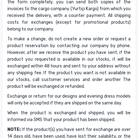
the form completely, you can send both copies of the
invoices to the cargo company (Yurtiçi Kargo) from which you
received the delivery, with a counter payment. All shipping
costs for exchanges (except for promotional products)
belong to our company.
To make a change, do not create a new order or request a
product reservation by contacting our company by phone.
However, after we receive the product you have sent, if the
product you requested is available in our stocks, it will be
exchanged within 48 hours and sent to your address without
any shipping fee. If the product you want is not available in
our stocks, call customer services and order another The
product will be exchanged or refunded.
Exchange or return for our designs and evening dress models
will only be accepted if they are shipped on the same day.
When the product is exchanged and shipped, you will be
informed via SMS that your product has been shipped.
NOTE:
If the product(s) you have sent for exchange are over
14 days old, have been used, have lost their salability, or the