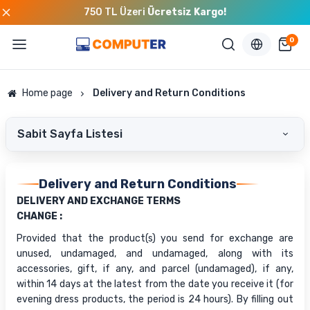
750 TL Üzeri
Ücretsiz Kargo!
0
Home page
Delivery and Return Conditions
Sabit Sayfa Listesi
Delivery and Return Conditions
DELIVERY AND EXCHANGE TERMS
CHANGE :
Provided that the product(s) you send for exchange are
unused, undamaged, and undamaged, along with its
accessories, gift, if any, and parcel (undamaged), if any,
within 14 days at the latest from the date you receive it (for
evening dress products, the period is 24 hours). By filling out