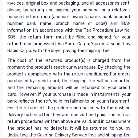
invoices, original box and packaging, and all accessories sent,
please; by writing and signing your personal or a relative's
account information (account owner's name, bank account
number, bank name, branch name or code) and IBAN
information (in accordance with the Tax Procedure Law No.
385, the return form must be filled and signed for your
refund to be processed). Via Sürat Cargo; You must send it by
Rapid Cargo, with the buyer paying the shipping fee.
The cost of the returned product(s) is charged from the
moment the products reach our warehouse; By checking the
product's compliance with the return conditions; For orders
purchased by credit card, the shipping fee will be deducted
and the remaining amount will be refunded to your credit
card. However, if your purchase is made in installments, your
bank reflects the refund in installments on your statement.
For the returns of the products purchased with the cash on
delivery option after they are received and paid; The normal
return procedures written above are valid, and in cases where
the product has no defects, it will be returned to you by
deducting the Cash on Delivery Service Fee and shipping fee