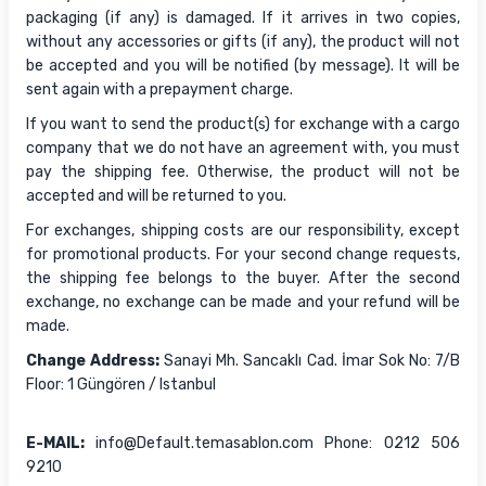
packaging (if any) is damaged. If it arrives in two copies,
without any accessories or gifts (if any), the product will not
be accepted and you will be notified (by message). It will be
sent again with a prepayment charge.
If you want to send the product(s) for exchange with a cargo
company that we do not have an agreement with, you must
pay the shipping fee. Otherwise, the product will not be
accepted and will be returned to you.
For exchanges, shipping costs are our responsibility, except
for promotional products. For your second change requests,
the shipping fee belongs to the buyer. After the second
exchange, no exchange can be made and your refund will be
made.
Change Address:
Sanayi Mh. Sancaklı Cad. İmar Sok No: 7/B
Floor: 1 Güngören / Istanbul
E-MAIL:
info@Default.temasablon.com Phone: 0212 506
9210