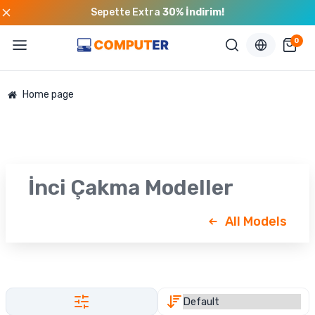
Sepette Extra
30% İndirim!
0
Home page
İnci Çakma Modeller
All Models