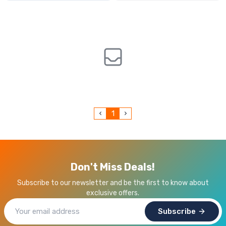
1
Don't Miss Deals!
Subscribe to our newsletter and be the first to know about
exclusive offers.
Subscribe