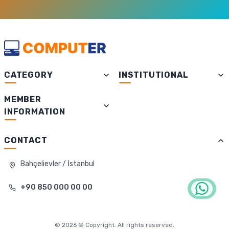
CATEGORY
INSTITUTIONAL
MEMBER
INFORMATION
CONTACT
Bahçelievler / İstanbul
+90 850 000 00 00
©
2026
© Copyright. All rights reserved.